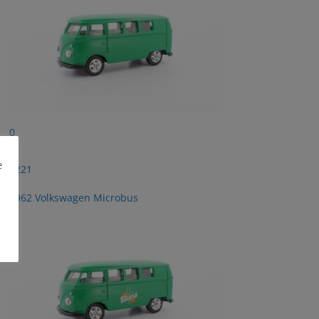
0
e
2221
1962 Volkswagen Microbus