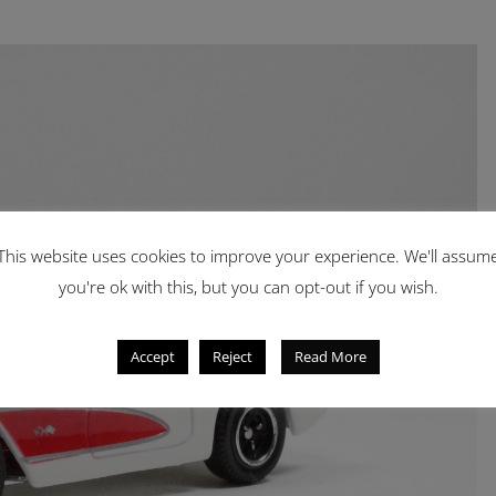
This website uses cookies to improve your experience. We'll assum
you're ok with this, but you can opt-out if you wish.
Accept
Reject
Read More