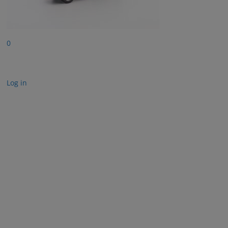
0
Log in