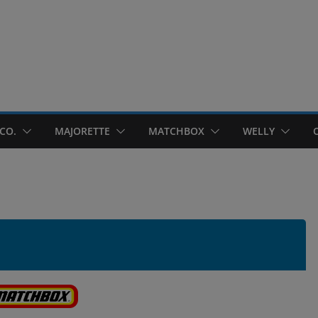
CO.
MAJORETTE
MATCHBOX
WELLY