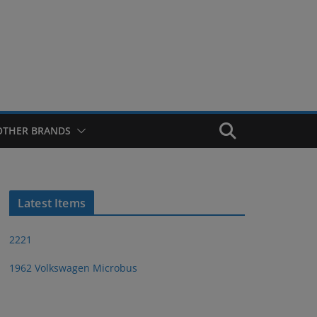
OTHER BRANDS
Latest Items
2221
1962 Volkswagen Microbus