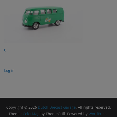
0
Log in
Copyright © 2026
Dutch Diecast Garage
. All rights reserved.
Theme:
ColorMag
by ThemeGrill. Powered by
WordPress
.