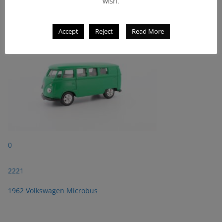
wish.
1962 Volkswagen Microbus
Accept
Reject
Read More
0
2221
1962 Volkswagen Microbus