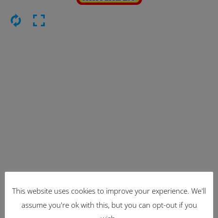
This website uses cookies to improve your experience. We'll
Latest Items
assume you're ok with this, but you can opt-out if you
2221