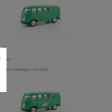
0
e
2221
1962 Volkswagen Microbus