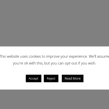
This website uses cookies to improve your experience. We'll assum
you're ok with this, but you can opt-out if you wish.
Accept
Reject
Read More