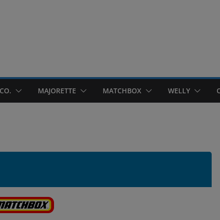
CO.
MAJORETTE
MATCHBOX
WELLY