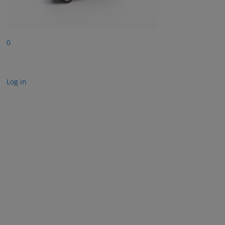
0
Log in