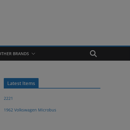
OTHER BRANDS
Latest Items
2221
1962 Volkswagen Microbus