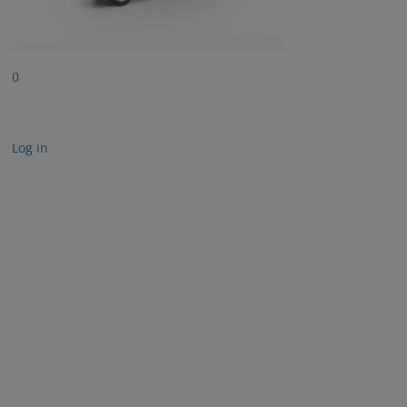
0
Log in