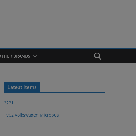
OTHER BRANDS
Latest Items
2221
1962 Volkswagen Microbus