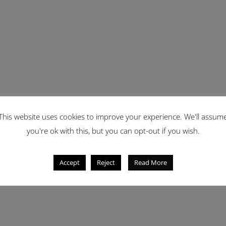
This website uses cookies to improve your experience. We'll assum
you're ok with this, but you can opt-out if you wish.
Accept
Reject
Read More