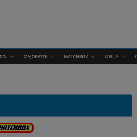
CO.
MAJORETTE
MATCHBOX
WELLY