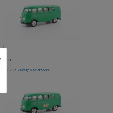
0
e
2221
1962 Volkswagen Microbus