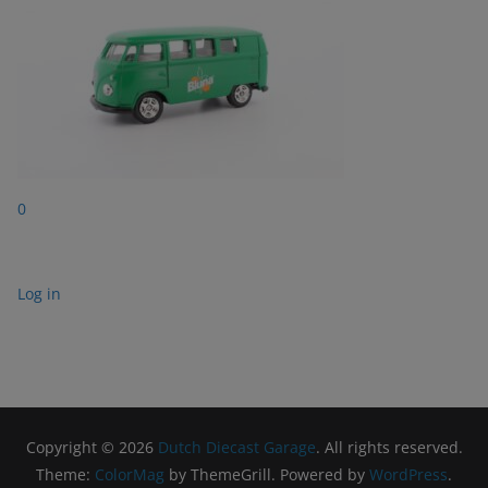
0
Log in
Copyright © 2026
Dutch Diecast Garage
. All rights reserved.
Theme:
ColorMag
by ThemeGrill. Powered by
WordPress
.