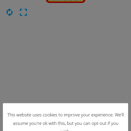
This website uses cookies to improve your experience. We'll
Latest Items
assume you're ok with this, but you can opt-out if you
2221