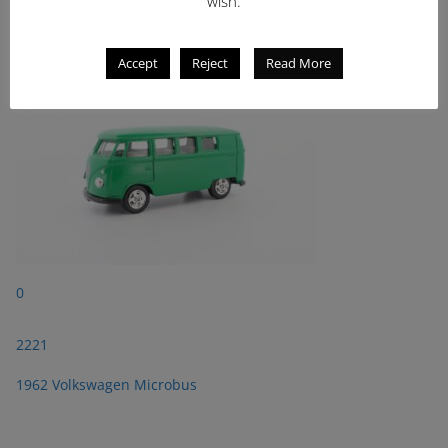
wish.
1962 Volkswagen Microbus
Accept
Reject
Read More
0
2221
1962 Volkswagen Microbus