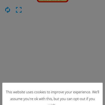
This website uses cookies to improve your experience. We'll
Latest Items
assume you're ok with this, but you can opt-out if you
2221