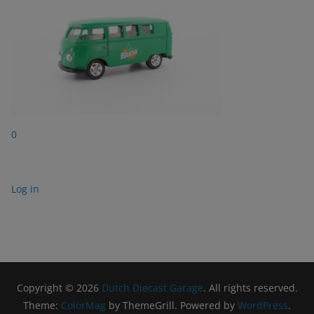
0
Log in
Copyright © 2026
Dutch Diecast Garage
. All rights reserved.
Theme:
ColorMag
by ThemeGrill. Powered by
WordPress
.