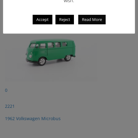
wish.
1962 Volkswagen Microbus
Accept
Reject
Read More
0
2221
1962 Volkswagen Microbus