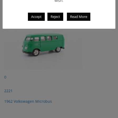
wish.
1962 Volkswagen Microbus
Accept
Reject
Read More
0
2221
1962 Volkswagen Microbus