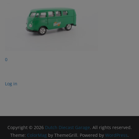
0
Log in
Copyright © 2026
Dutch Diecast Garage
. All rights reserved.
Theme:
ColorMag
by ThemeGrill. Powered by
WordPress
.