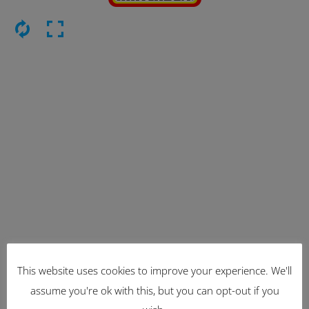
This website uses cookies to improve your experience. We'll
Latest Items
assume you're ok with this, but you can opt-out if you
2221