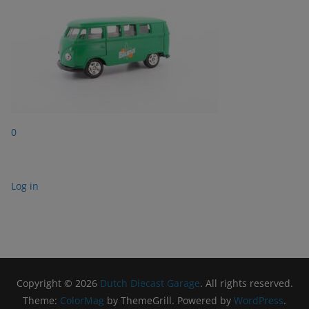
0
Log in
Copyright © 2026
Dutch Diecast Garage
. All rights reserved.
Theme:
ColorMag
by ThemeGrill. Powered by
WordPress
.