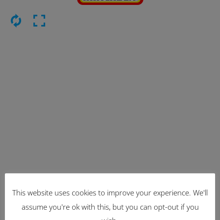
This website uses cookies to improve your experience. We'll
Latest Items
assume you're ok with this, but you can opt-out if you
2221