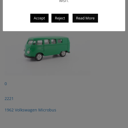
wish.
1962 Volkswagen Microbus
Accept
Reject
Read More
0
2221
1962 Volkswagen Microbus