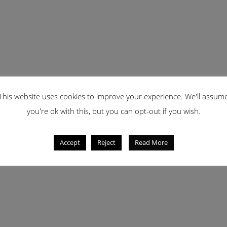
This website uses cookies to improve your experience. We'll assum
you're ok with this, but you can opt-out if you wish.
Accept
Reject
Read More