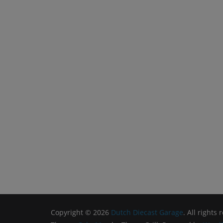
Copyright © 2026
Dutch Diecast Garage
. All rights 