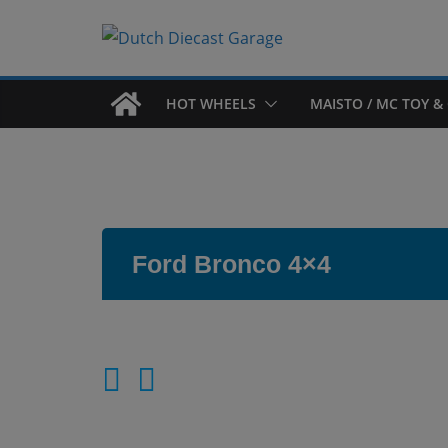
Skip
to
content
HOT WHEELS
MAISTO / MC TOY & 
Ford Bronco 4×4