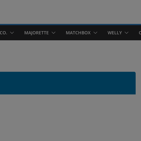
CO.
MAJORETTE
MATCHBOX
WELLY