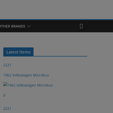
OTHER BRANDS
Latest Items
2221
1962 Volkswagen Microbus
0
2221