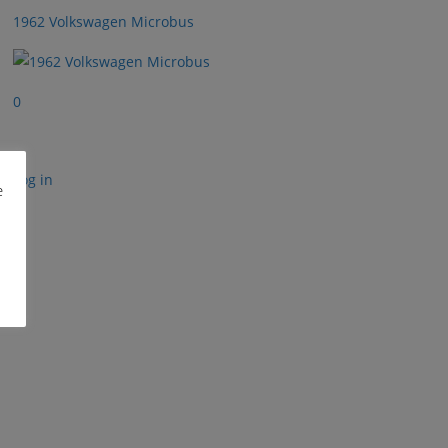
1962 Volkswagen Microbus
0
Log in
e