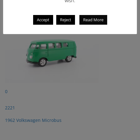
wish.
1962 Volkswagen Microbus
Accept
Reject
Read More
0
2221
1962 Volkswagen Microbus