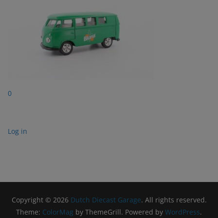
0
Log in
Copyright © 2026
Dutch Diecast Garage
. All rights reserved.
Theme:
ColorMag
by ThemeGrill. Powered by
WordPress
.