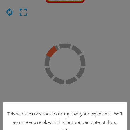
This website uses cookies to improve your experience. We'll
Latest Items
assume you're ok with this, but you can opt-out if you
2221