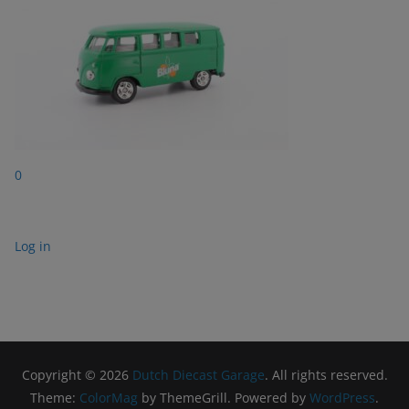
0
Log in
Copyright © 2026
Dutch Diecast Garage
. All rights reserved.
Theme:
ColorMag
by ThemeGrill. Powered by
WordPress
.