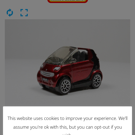
This website uses cookies to improve your experience. We'll
Latest Items
assume you're ok with this, but you can opt-out if you
2221