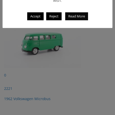
wish.
1962 Volkswagen Microbus
Accept
Reject
Read More
0
2221
1962 Volkswagen Microbus