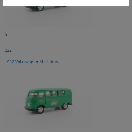
0
2221
1962 Volkswagen Microbus