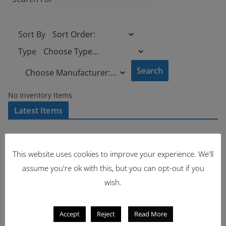
Sort By
Type
No Inventory Items
Latest Items
2221
This website uses cookies to improve your experience. We'll
1962 Volkswagen Microbus
assume you're ok with this, but you can opt-out if you
wish.
Accept
Reject
Read More