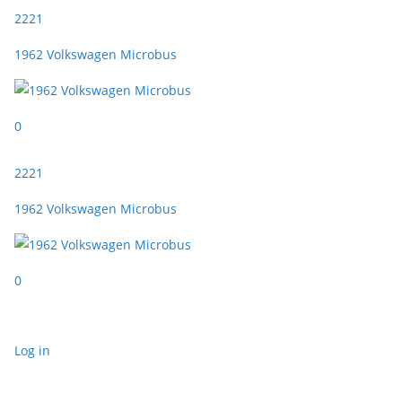
2221
1962 Volkswagen Microbus
0
2221
1962 Volkswagen Microbus
0
Log in