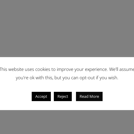
This website uses cookies to improve your experience. We'll assum
you're ok with this, but you can opt-out if you wish.
Accept
Reject
Read More