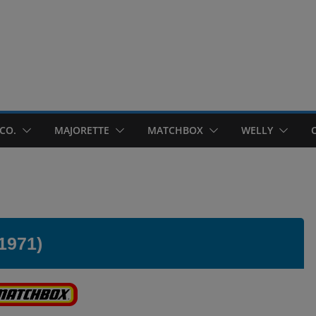
CO.
MAJORETTE
MATCHBOX
WELLY
1971)