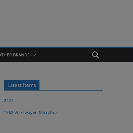
OTHER BRANDS
Latest Items
2221
1962 Volkswagen Microbus