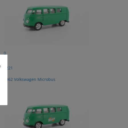
0
e
2221
1962 Volkswagen Microbus