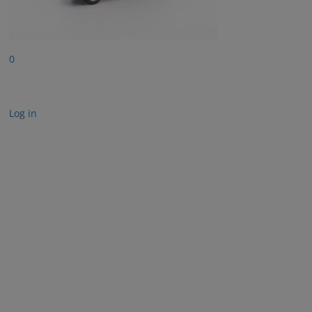
0
Log in