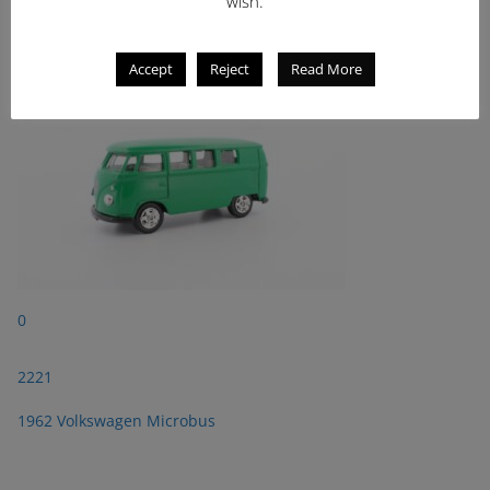
wish.
1962 Volkswagen Microbus
Accept
Reject
Read More
0
2221
1962 Volkswagen Microbus