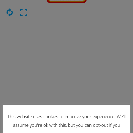
This website uses cookies to improve your experience. We'll
Latest Items
assume you're ok with this, but you can opt-out if you
2221