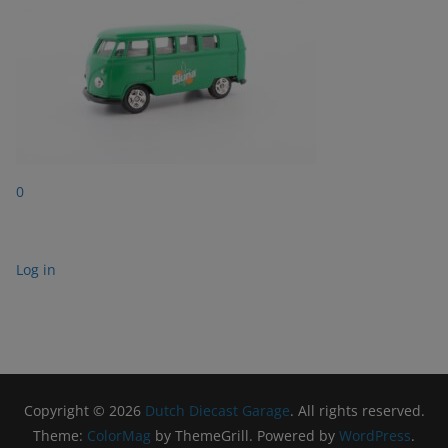
0
Log in
Copyright © 2026
Dutch Diecast Garage
. All rights reserved.
Theme:
ColorMag
by ThemeGrill. Powered by
WordPress
.