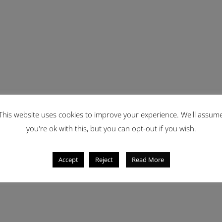
This website uses cookies to improve your experience. We'll assum
you're ok with this, but you can opt-out if you wish.
Accept
Reject
Read More