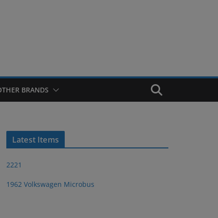
OTHER BRANDS
Latest Items
2221
1962 Volkswagen Microbus