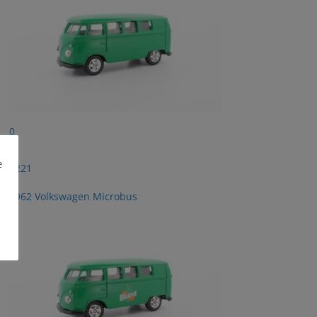
0
e
2221
1962 Volkswagen Microbus