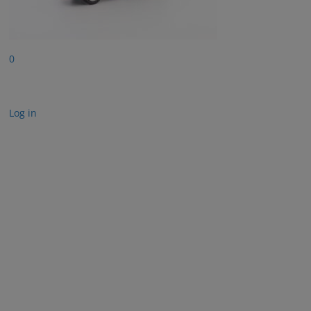
0
Log in