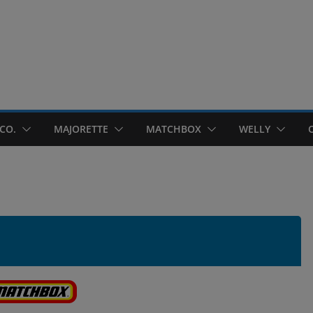
CO.
MAJORETTE
MATCHBOX
WELLY