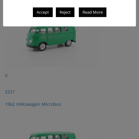
Accept
Reject
Read More
0
2221
1962 Volkswagen Microbus