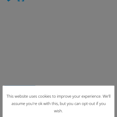
Latest Items
This website uses cookies to improve your experience. We'll
assume you're ok with this, but you can opt-out if you
2221
wish.
1962 Volkswagen Microbus