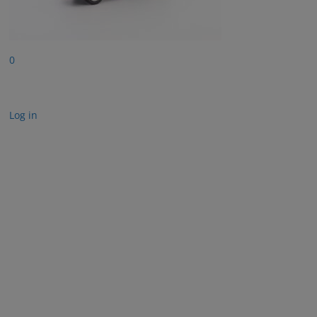
0
Log in