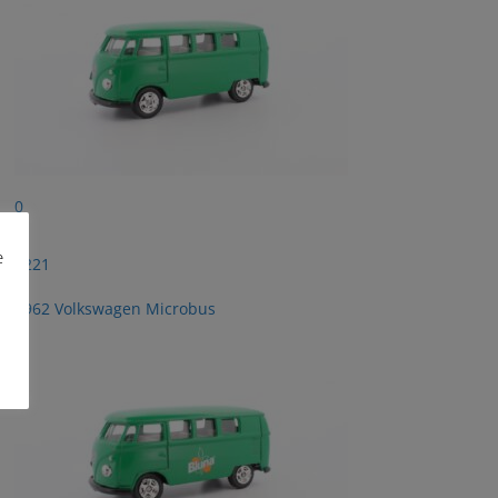
0
e
2221
1962 Volkswagen Microbus