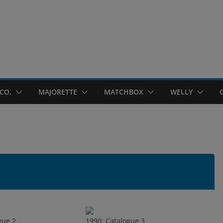
CO.
MAJORETTE
MATCHBOX
WELLY
gue 2
1990: Catalogue 3