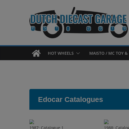
Skip
to
content
HOT WHEELS
MAISTO / MC TOY & 
Edocar Catalogues
1987: Catalogue 1
1988: Catalo