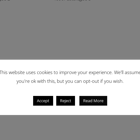
This website uses cookies to improve your experience. We'll assum
you're ok with this, but you can opt-out if you wish.
Accept
Reject
Read More