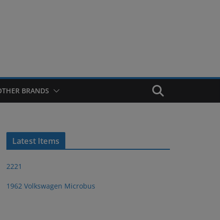
OTHER BRANDS
Latest Items
2221
1962 Volkswagen Microbus