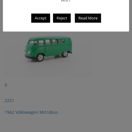
1962 Volkswagen Microbus
Accept
Reject
Read More
0
2221
1962 Volkswagen Microbus