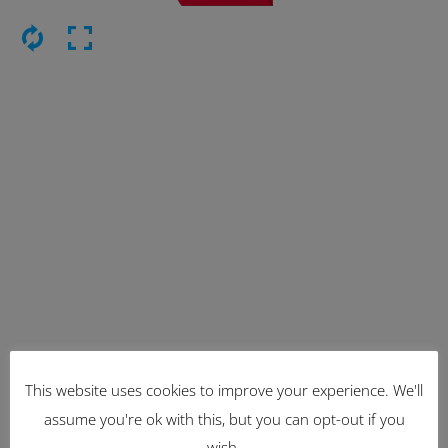
Latest Items
This website uses cookies to improve your experience. We'll
assume you're ok with this, but you can opt-out if you
2221
wish.