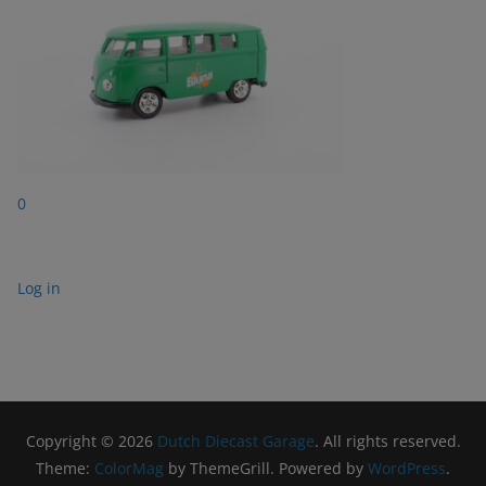
0
Log in
Copyright © 2026
Dutch Diecast Garage
. All rights reserved.
Theme:
ColorMag
by ThemeGrill. Powered by
WordPress
.