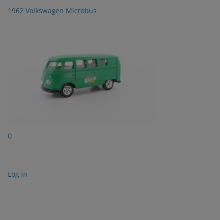
1962 Volkswagen Microbus
0
Log in