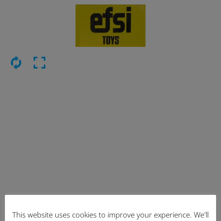
This website uses cookies to improve your experience. We'll