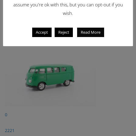
assume you're ok with this, but you can opt-out if you
Latest Items
wish.
2221
Accept
Reject
Read More
1962 Volkswagen Microbus
0
2221