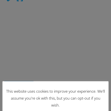
Latest Items
This website uses cookies to improve your experience. We'll
assume you're ok with this, but you can opt-out if you
2221
wish.
1962 Volkswagen Microbus