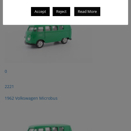
Accept
Reject
Read More
0
2221
1962 Volkswagen Microbus