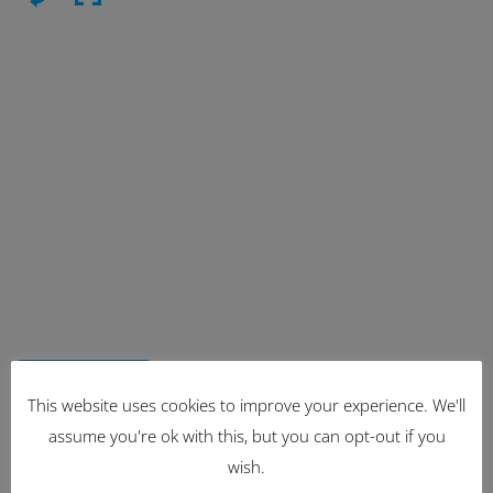
Latest Items
This website uses cookies to improve your experience. We'll
assume you're ok with this, but you can opt-out if you
2221
wish.
1962 Volkswagen Microbus