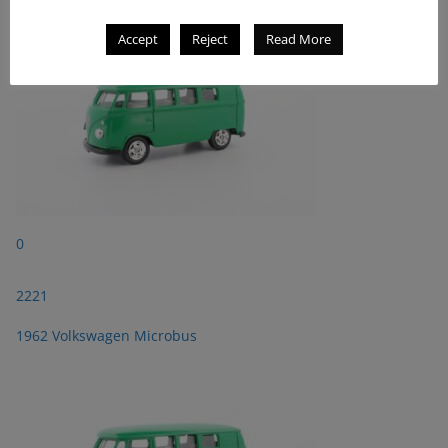
Accept
Reject
Read More
0
2221
1962 Volkswagen Microbus