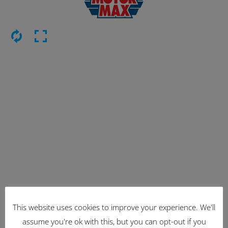
This website uses cookies to improve your experience. We'll
Latest Items
assume you're ok with this, but you can opt-out if you