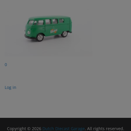
0
Log in
Copyright © 2026
Dutch Diecast Garage
. All rights reserved.