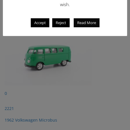
wish.
2221
1962 Volkswagen Microbus
Accept
Reject
Read More
0
2221
1962 Volkswagen Microbus