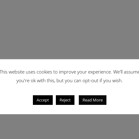
This website uses cookies to improve your experience. We'll assum
you're ok with this, but you can opt-out if you wish.
Accept
Reject
Read More