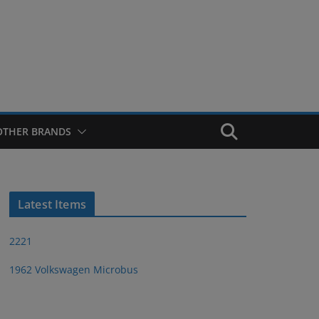
OTHER BRANDS
Latest Items
2221
1962 Volkswagen Microbus