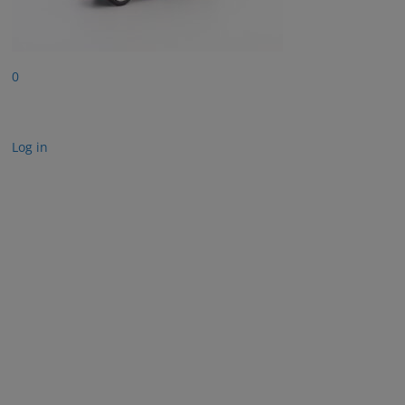
0
Log in