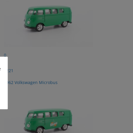
0
e
2221
1962 Volkswagen Microbus