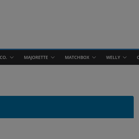
CO.
MAJORETTE
MATCHBOX
WELLY