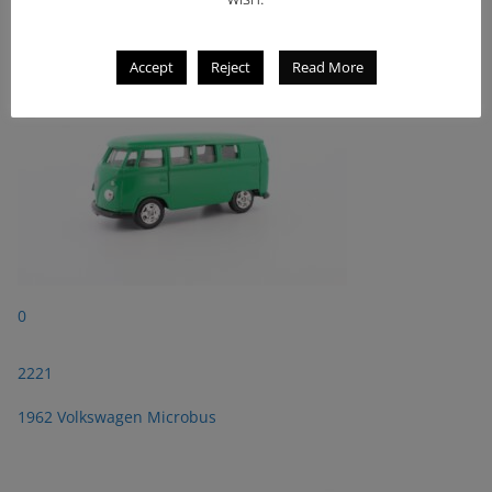
1962 Volkswagen Microbus
Accept
Reject
Read More
0
2221
1962 Volkswagen Microbus