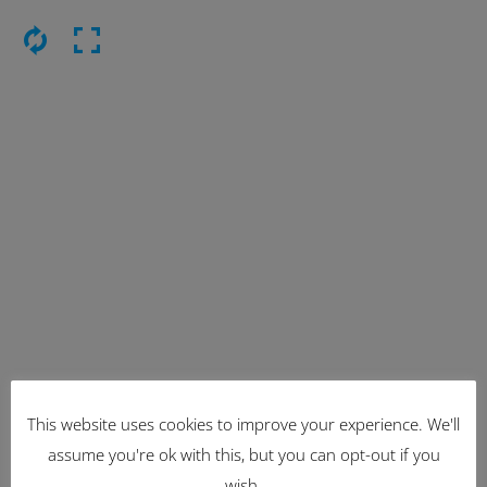
Latest Items
This website uses cookies to improve your experience. We'll
assume you're ok with this, but you can opt-out if you
2221
wish.