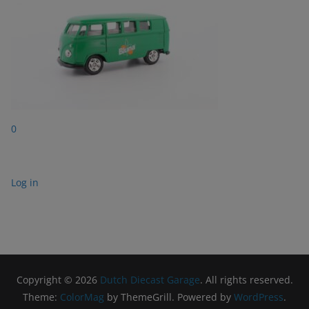
0
Log in
Copyright © 2026
Dutch Diecast Garage
. All rights reserved.
Theme:
ColorMag
by ThemeGrill. Powered by
WordPress
.