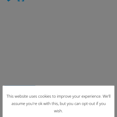
Latest Items
This website uses cookies to improve your experience. We'll
assume you're ok with this, but you can opt-out if you
2221
wish.
1962 Volkswagen Microbus