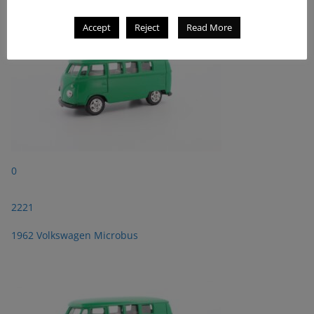
Accept
Reject
Read More
0
2221
1962 Volkswagen Microbus