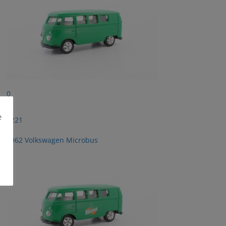
0
e
2221
1962 Volkswagen Microbus