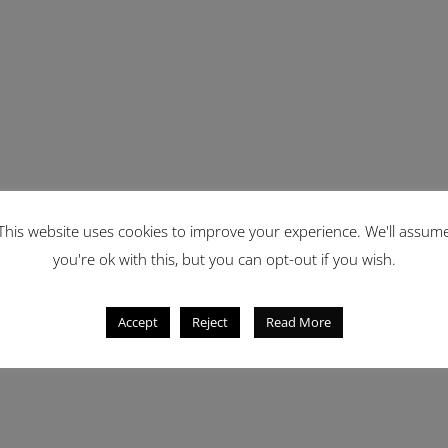
This website uses cookies to improve your experience. We'll assum
you're ok with this, but you can opt-out if you wish.
Accept
Reject
Read More