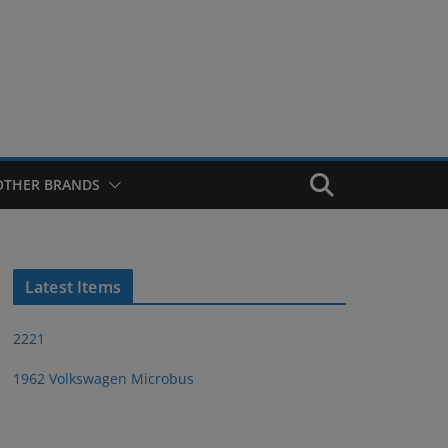
OTHER BRANDS
Latest Items
2221
1962 Volkswagen Microbus