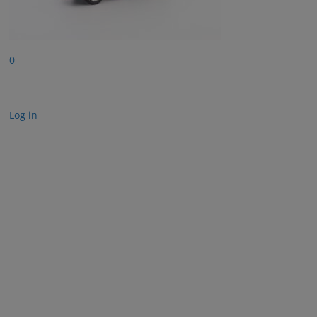
0
Log in