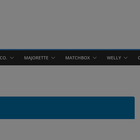
CO.
MAJORETTE
MATCHBOX
WELLY