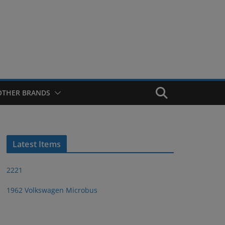
OTHER BRANDS
Latest Items
2221
1962 Volkswagen Microbus