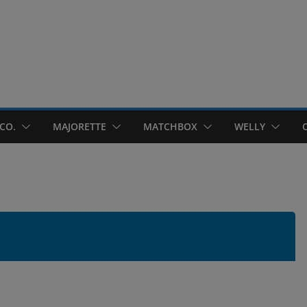
CO.
MAJORETTE
MATCHBOX
WELLY