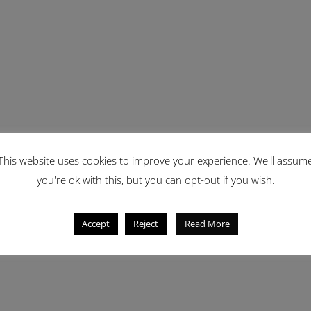
This website uses cookies to improve your experience. We'll assum
you're ok with this, but you can opt-out if you wish.
Accept
Reject
Read More