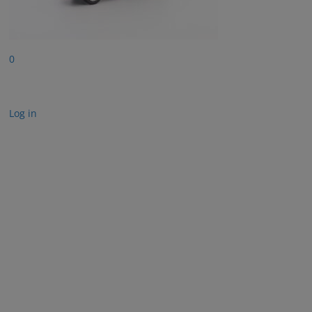
0
Log in