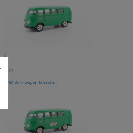
0
e
2221
1962 Volkswagen Microbus