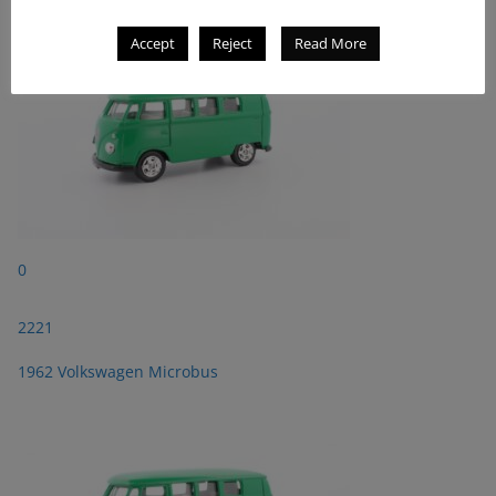
Accept
Reject
Read More
0
2221
1962 Volkswagen Microbus