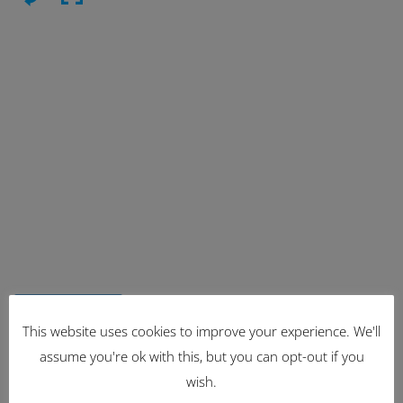
Latest Items
This website uses cookies to improve your experience. We'll
assume you're ok with this, but you can opt-out if you
2221
wish.
1962 Volkswagen Microbus