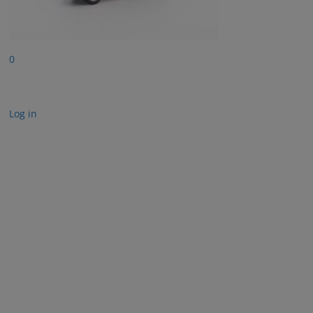
0
Log in