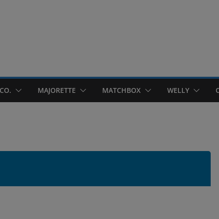
CO.
MAJORETTE
MATCHBOX
WELLY