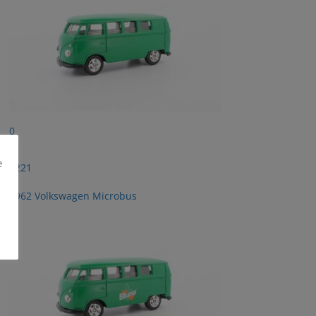
0
e
2221
1962 Volkswagen Microbus