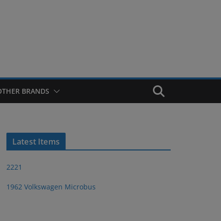
OTHER BRANDS
Latest Items
2221
1962 Volkswagen Microbus