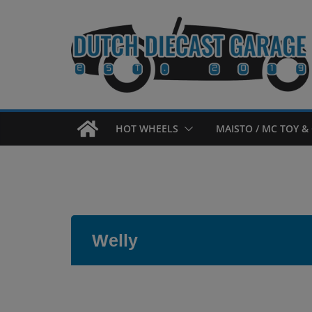
Skip
to
content
HOT WHEELS
MAISTO / MC TOY & 
Welly