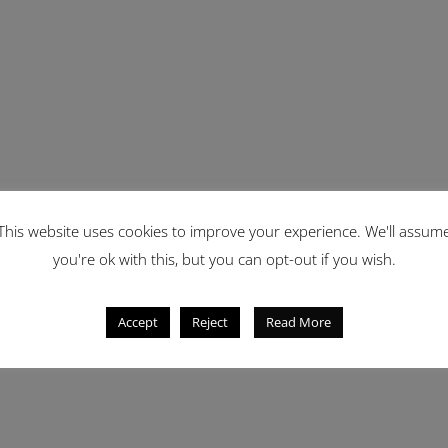
This website uses cookies to improve your experience. We'll assum
you're ok with this, but you can opt-out if you wish.
Accept
Reject
Read More