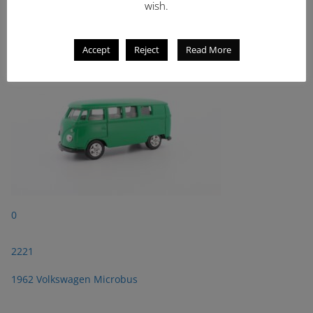
wish.
2221
1962 Volkswagen Microbus
Accept
Reject
Read More
0
2221
1962 Volkswagen Microbus