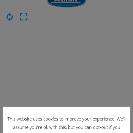
This website uses cookies to improve your experience. We'll
Latest Items
assume you're ok with this, but you can opt-out if you