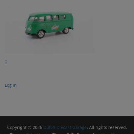
0
Log in
Copyright © 2026
Dutch Diecast Garage
. All rights reserved.