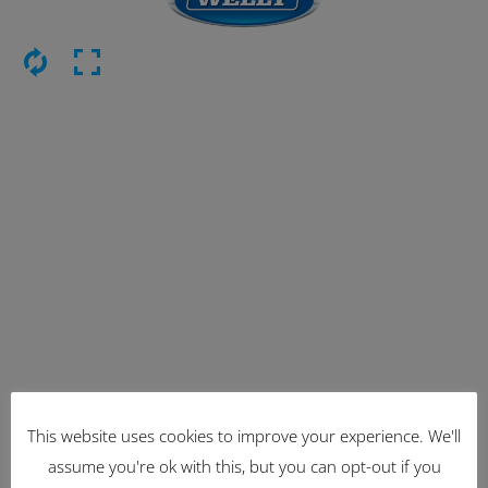
This website uses cookies to improve your experience. We'll
Latest Items
assume you're ok with this, but you can opt-out if you