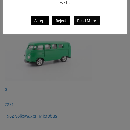
wish.
2221
1962 Volkswagen Microbus
Accept
Reject
Read More
0
2221
1962 Volkswagen Microbus