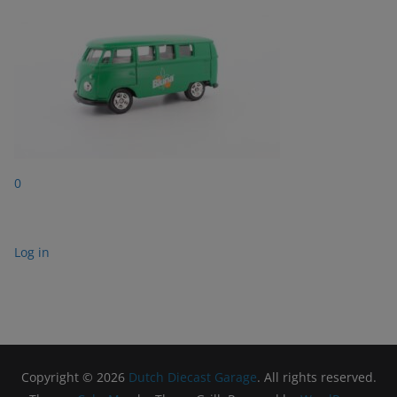
0
Log in
Copyright © 2026
Dutch Diecast Garage
. All rights reserved.