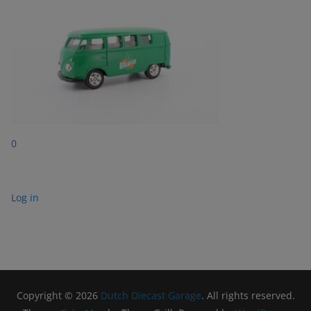
0
Log in
Copyright © 2026
Dutch Diecast Garage
. All rights reserved.