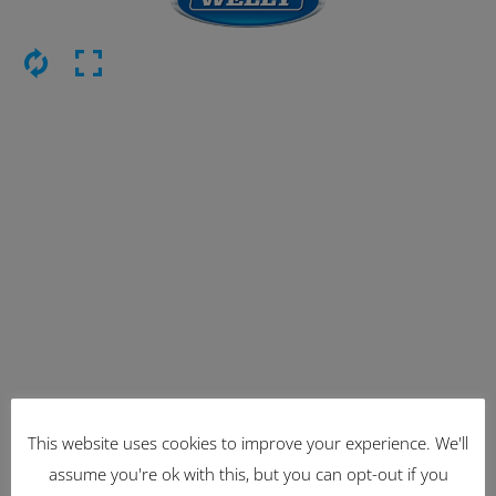
This website uses cookies to improve your experience. We'll
Latest Items
assume you're ok with this, but you can opt-out if you