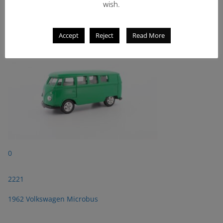
wish.
2221
1962 Volkswagen Microbus
Accept
Reject
Read More
0
2221
1962 Volkswagen Microbus