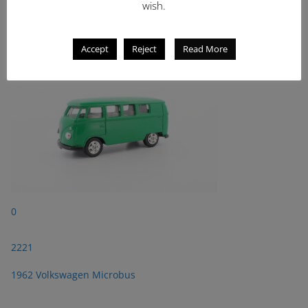
wish.
2221
1962 Volkswagen Microbus
Accept
Reject
Read More
0
2221
1962 Volkswagen Microbus