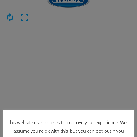
This website uses cookies to improve your experience. We'll
Latest Items
assume you're ok with this, but you can opt-out if you