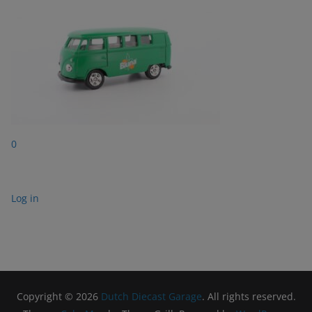
0
Log in
Copyright © 2026
Dutch Diecast Garage
. All rights reserved.