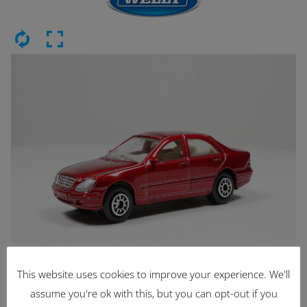
This website uses cookies to improve your experience. We'll
Latest Items
assume you're ok with this, but you can opt-out if you