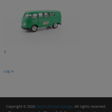
0
Log in
Copyright © 2026
Dutch Diecast Garage
. All rights reserved.