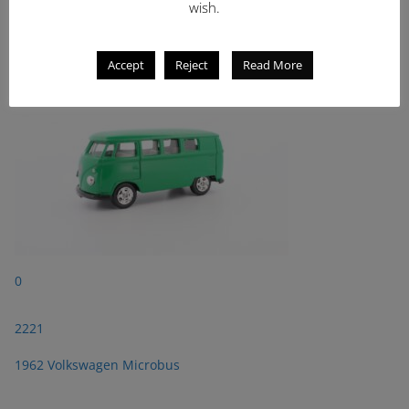
wish.
2221
1962 Volkswagen Microbus
Accept
Reject
Read More
0
2221
1962 Volkswagen Microbus