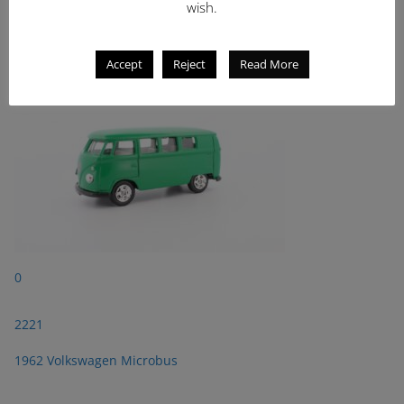
wish.
2221
1962 Volkswagen Microbus
Accept
Reject
Read More
0
2221
1962 Volkswagen Microbus