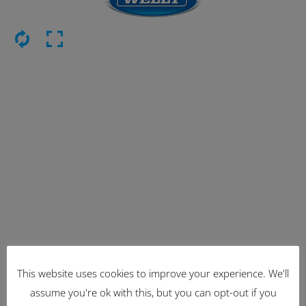
This website uses cookies to improve your experience. We'll
Latest Items
assume you're ok with this, but you can opt-out if you