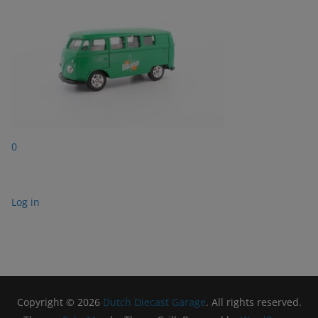
0
Log in
Copyright © 2026
Dutch Diecast Garage
. All rights reserved.