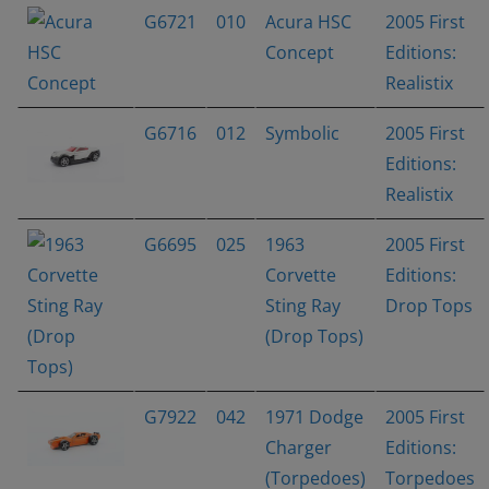
G6721
010
Acura HSC
2005 First
Concept
Editions:
Realistix
G6716
012
Symbolic
2005 First
Editions:
Realistix
G6695
025
1963
2005 First
Corvette
Editions:
Sting Ray
Drop Tops
(Drop Tops)
G7922
042
1971 Dodge
2005 First
Charger
Editions:
(Torpedoes)
Torpedoes