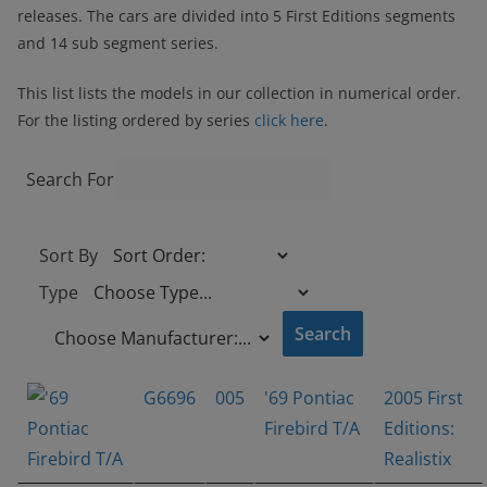
releases. The cars are divided into 5 First Editions segments
and 14 sub segment series.
This list lists the models in our collection in numerical order.
For the listing ordered by series
click here
.
Search For
Sort By
Type
G6696
005
'69 Pontiac
2005 First
Firebird T/A
Editions:
Realistix