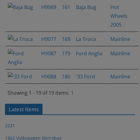
H9069
161
Baja Bug
Hot
Wheels
2005
H9077
169
La Troca
Mainline
H9087
179
Ford Anglia
Mainline
H9088
180
'33 Ford
Mainline
Showing 1 - 19 of 19 items
1
Latest Items
2221
1962 Volkswagen Microbus