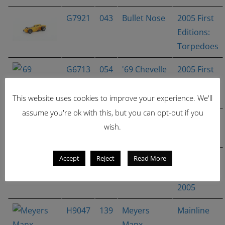
G7921
043
Bullet Nose
2005 First
Editions:
Torpedoes
G6713
054
'69 Chevelle
2005 First
(X-Raycers)
Editions:
X‑Raycers
This website uses cookies to improve your experience. We'll
assume you're ok with this, but you can opt-out if you
G6840
113
Cool-One
Crazed
wish.
Clowns II
Accept
Reject
Read More
H9042
134
Phaeton
Hot
Wheels
2005
H9047
139
Meyers
Mainline
Manx