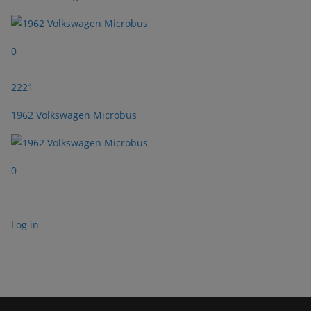
0
2221
1962 Volkswagen Microbus
0
Log in