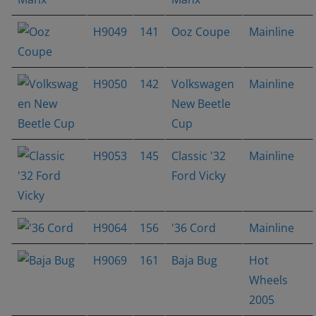
H9049
141
Ooz Coupe
Mainline
H9050
142
Volkswagen
Mainline
New Beetle
Cup
H9053
145
Classic '32
Mainline
Ford Vicky
H9064
156
'36 Cord
Mainline
H9069
161
Baja Bug
Hot
Wheels
2005