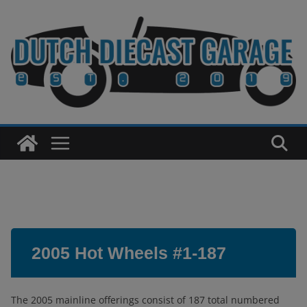
Skip
to
content
2005 Hot Wheels #1-187
The 2005 mainline offerings consist of 187 total numbered